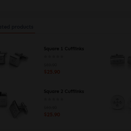
ated products
-BU MEN'S WATCH
Square 1 Cufflinks
$69.90
$25.90
-BK MEN'S WATCH
Square 2 Cufflinks
$69.90
$25.90