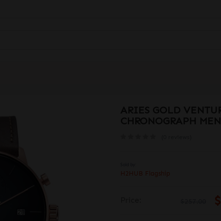
ARIES GOLD VENTUR
CHRONOGRAPH MEN
(0 reviews)
Sold by:
H2HUB Flagship
$
Price:
$257.00