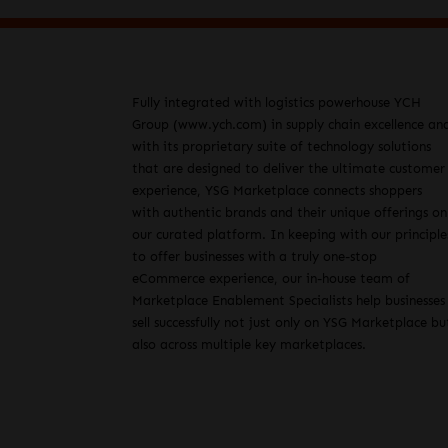
Fully integrated with logistics powerhouse YCH
Group (www.ych.com) in supply chain excellence an
with its proprietary suite of technology solutions
that are designed to deliver the ultimate customer
experience, YSG Marketplace connects shoppers
with authentic brands and their unique offerings on
our curated platform. In keeping with our principle
to offer businesses with a truly one-stop
eCommerce experience, our in-house team of
Marketplace Enablement Specialists help businesses
sell successfully not just only on YSG Marketplace bu
also across multiple key marketplaces.