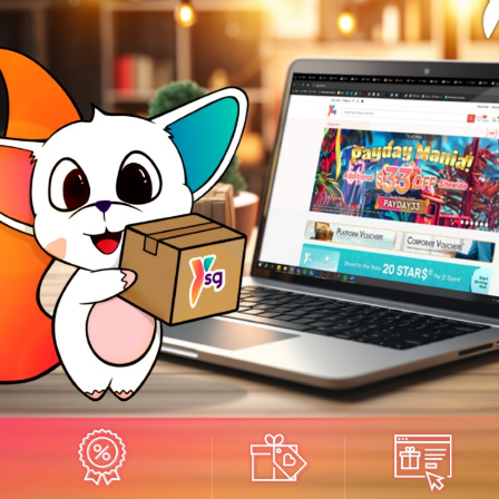
odern, Timeless Bauhaus Design
h its stark minimalism, the Venturer is a Bauhaus inspired chronograph t
rything up to you. With a deliberate open spaced dial, it lets you take
you. The dial is your canvas, and your wrist, the stage for your stories to 
e:Solid Stainless Steel
ap:Genuine Leather Strap
OLITE AUTOMATIC I04803 MEN'S WATCH
ss:Scratch-proof Sapphire Glass
er Resistance;5atm
e Size:44mm
ement:Japan Quartz 6S11
readnought Unisex's Watch
ctions:Chronograph with Date
E DESIGN
_____________________________