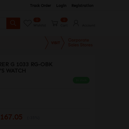
Track Order
Login
Registration
0
0
Wishlist
Cart
Account
ER G 1033 RG-OBK
'S WATCH
In stock
167.05
(-35%)