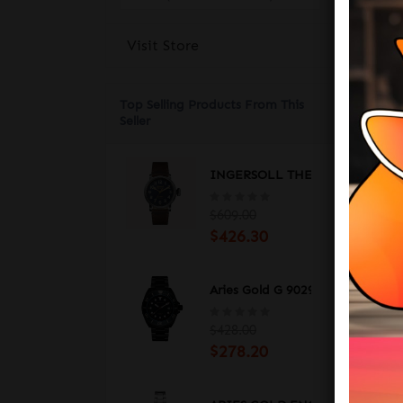
A M
Visit Store
Wit
eve
to 
Top Selling Products From This
Cas
Seller
Str
INGERSOLL THE LINDEN RADI
Gla
$609.00
Wat
$426.30
Cas
Mov
Aries Gold G 9029 BKRG-BKRG D
Fun
$428.00
$278.20
TH
___