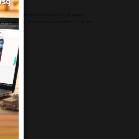
hat hides nothing from the world and leaves
 the wheel and venture on to what means the most
be told.