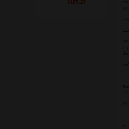
$185.25
Equ
acc
SA
___
Wor
the
sha
WA
___
Rea
Giv
PE
___
Add