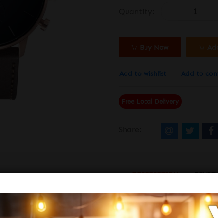
Quantity:
Buy Now
Ad
Add to wishlist
Add to co
Free Local Delivery
Share:
DESCRIPTION
REVIE
NTURER 1033