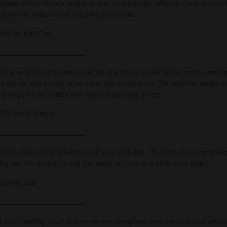
ipped with a Miyota mecha-quartz chronograph, offering the looks and f
uracy and reliability of a quartz movement.
PPHIRE CRYSTAL
_____________________________
king with only the best materials, the dial is protected by scratch-resist
 industry, and second in hardness only to diamond. The sapphire crystal o
rp and crisp no matter how many knocks and bumps.
TER RESISTANCE
_____________________________
dy to take on the adventures of your daily life, the Venturer is protected
ing you the durability and the peace of mind of a daily dress watch.
RSONALIZE
_____________________________
 your finishing touch and make your timepiece truly one of a kind with ou