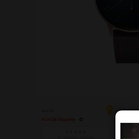
Sold By
H2HUB Flagship
VE
(0 customer reviews)