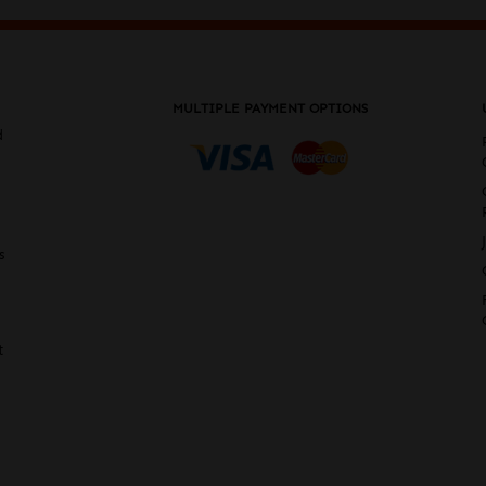
MULTIPLE PAYMENT OPTIONS
d
s
t