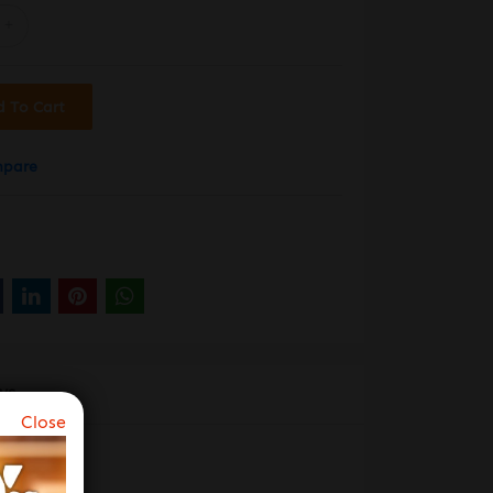
d To Cart
mpare
WS
Close