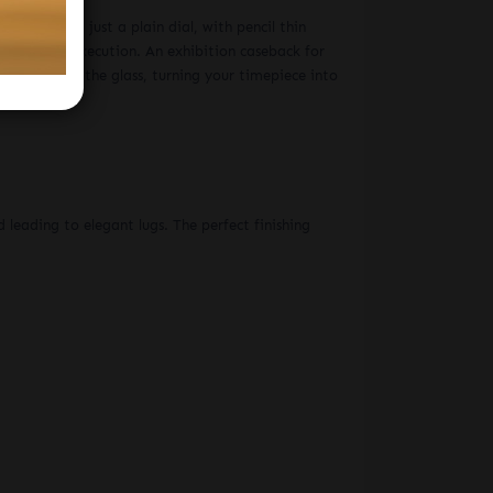
r gimmicks, just a plain dial, with pencil thin
ove in its execution. An exhibition caseback for
or text on the glass, turning your timepiece into
ER STRAP MEN'S WATCH
 leading to elegant lugs. The perfect finishing
S WATCH