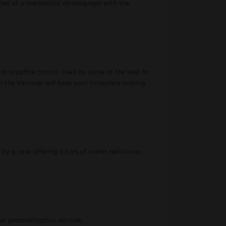
eel of a mechanical chronograph with the
ant sapphire crystal. Used by some of the best in
n the Venturer will keep your timepiece looking
 by a case offering 5 bars of water resistance.
r personalization services.