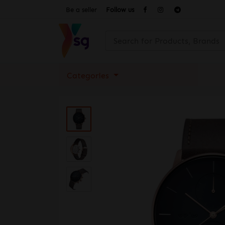
Be a seller
Follow us
Categories