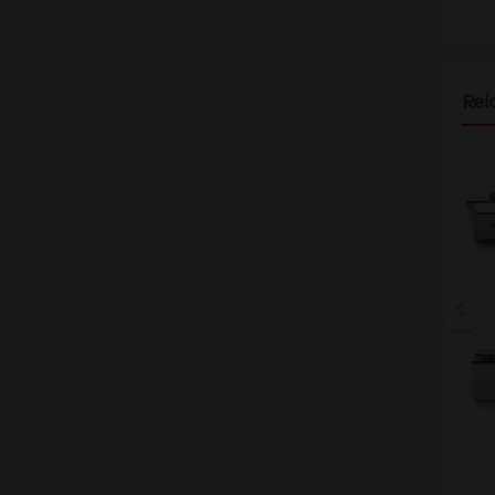
Rel
26 S-BU MEN'S WATCH
ARIES GOLD LA ORO G 9026 RG
$328.00
$213.20
26 CF-CF MEN'S WATCH
ARIES GOLD LA ORO G 9026 RG
$328.00
$213.20