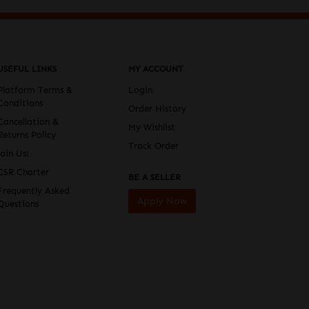
USEFUL LINKS
MY ACCOUNT
Platform Terms &
Login
Conditions
Order History
Cancellation &
My Wishlist
Returns Policy
Track Order
Join Us!
CSR Charter
BE A SELLER
Frequently Asked
Apply Now
Questions