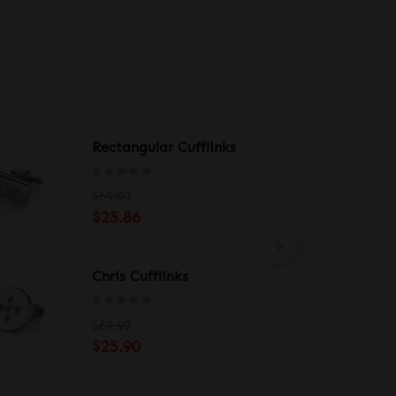
Rectangular Cufflinks
$69.90
$25.86
Chris Cufflinks
$69.90
$25.90