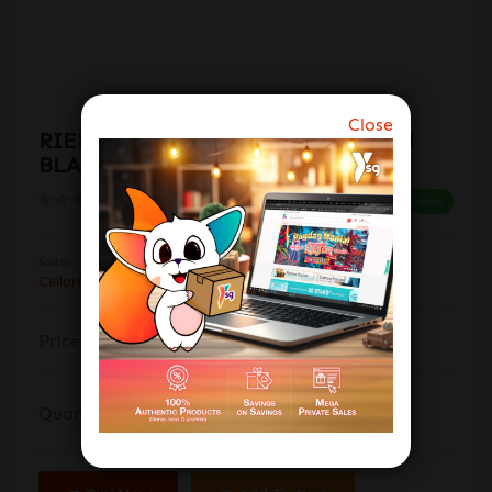
Close
RIEDEL O RIESLING / SAUVIGNON
BLANC (SET OF 2'S) 414/15
(0 reviews)
In stock
Sold by:
CellarMaster Wines Flagship Store
$51.00
Price:
$60.00
(-15%)
Quantity: