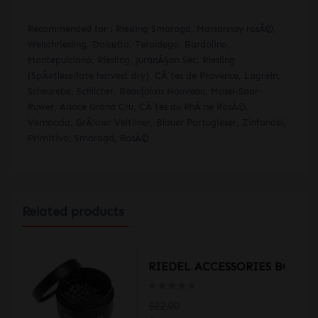
Recommended for : Riesling Smaragd, Marsannay rosÃ©,
Welschriesling, Dolcetto, Teroldego, Bardolino,
Montepulciano, Riesling, JuranÃ§on Sec, Riesling
(SpÃ¤tlese/late harvest dry), CÃ´tes de Provence, Lagrein,
Scheurebe, Schilcher, Beaujolais Nouveau, Mosel-Saar-
Ruwer, Alsace Grand Cru, CÃ´tes du RhÃ´ne RosÃ©,
Vernaccia, GrÃ¼ner Veltliner, Blauer Portugieser, Zinfandel,
Primitivo, Smaragd, RosÃ©
Related products
LE 1460/13
RIEDEL ACCESSORIES BOTTLE
$22.00