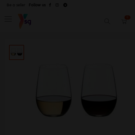
Be a seller
Follow us
0