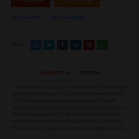
Buy Now
Add To Cart
Add to wishlist
Add to compare
Share:
DESCRIPTION
REVIEWS
THE ORIGINAL STEMLESS WINE TUMBLER - O is the ideal
glass for everyday use, for any drink and for every occasion.
It is fun, feels good, looks trendy and works! The bowl
shapes are identical to those of the tried and tested Vinum
series. In designing the "O" series Maximilian Riedel has
created something completely new, without losing sight of
his roots in the process.Broken stems are no longer an issue.