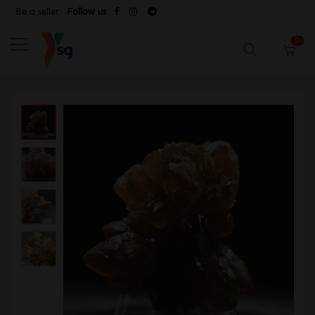
Be a seller
Follow us
0