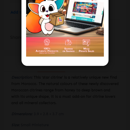
Add to wishlist
Add to compare
Share:
DESCRIPTION
REVIEWS
Description:
This 'star citrine' is a relatively unique new find
from Morocco. The natural colours of these newly discovered
Moroccan citrines range from honey to deep brown and
with its unique shape, it is a must add-on for citrine lovers
and all mineral collectors.
Dimensions:
3.9 × 2.8 × 3.7 cm
Size:
Small Miniature