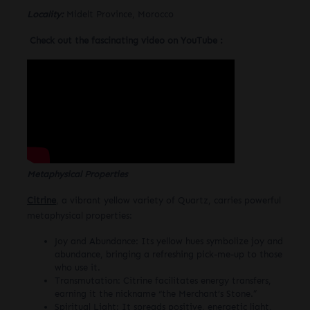
Locality:
Midelt Province, Morocco
Check out the fascinating video on YouTube :
Metaphysical Properties
Citrine
, a vibrant yellow variety of Quartz, carries powerful
metaphysical properties:
Joy and Abundance: Its yellow hues symbolize joy and
abundance, bringing a refreshing pick-me-up to those
who use it.
Transmutation: Citrine facilitates energy transfers,
earning it the nickname “the Merchant’s Stone.”
Spiritual Light: It spreads positive, energetic light,