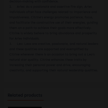
decision-making with confidence.
2. Aries: As a passionate and assertive fire sign, Aries
individuals often face challenges related to impatience and
impulsiveness. Citrine’s energy promotes patience, focus,
and facilitate the constructive use of their energies, guiding
them on a path to achieve their goals more effectively.
Citrine is widely believe to bring abundance and prosperity
for Aries individuals.
3. Leo: Leos are creative, passionate, and natural leaders
and these qualities are supported and exemplified by
Citrine whenever there is an occasion to bring out a Leo’s
natural star quality. Citrine enhances these traits by
increasing their personal power and drive, encouraging
creativity, and supporting their natural leadership qualities.
Related products