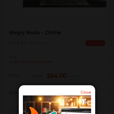
Simply Rocks - Citrine
(0 reviews)
Out of stock
Sold by:
Simply Rocks Flagship Store
$64.00
Price:
$80.00
(-20%)
Close
Quantity:
Out Of Stock