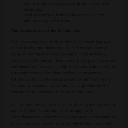
making it one of the few crystals that don’t need
recharging.
Creative Energy: Citrine ignites creativity and
balances energies within us.
Zodiac Association: Aries, Gemini, Leo,
With its strong association to the sun, Citrine brings warm
and positivity and abundance. It is often considered a
stone of manifestation and prosperity. Citrine fires up
creativity and maintain the balance of energies, boost self-
confidence, and serves a conduit for success. Additionally, it
is thought to have cleansing and healing properties.
Citrine is often considered beneficial for Gemini, Aries, and
Leo due to its unique properties that align well with the
characteristics and needs of these zodiac signs:
1. Gemini: Known for their quick thinking and intellectual
curiosity, Geminis can sometimes struggle with
indecisiveness and overthinking some issues. Citrine helps by
providing mental clarity, boosting self-esteem, and aiding